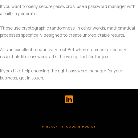
If you want properly secure passwords, use a password manager with
a built-in generator.
These use cryptographic randomness, in other words, mathematical
processes specifically designed to create unpredictable results.
AI is an excellent productivity tool. But when it comes to security
essentials like passwords, it’s the wrong tool for the job.
If you’d like help choosing the right password manager for your
business, get in touch.
PRIVACY
|
COOKIE POLICY