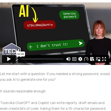
Let me start with a question: If you needed a strong password, would
you ask AI to generate one for you?
It sounds reasonable enough.
Tools like ChatGPT and Copilot can write reports, draft emails and
even create bits of code. Asking them for a 16-character password