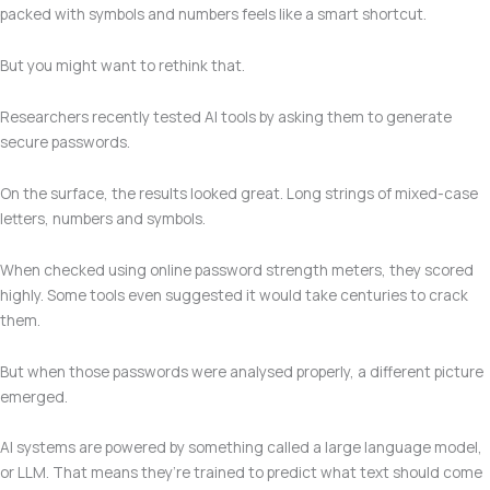
packed with symbols and numbers feels like a smart shortcut.
But you might want to rethink that.
Researchers recently tested AI tools by asking them to generate
secure passwords.
On the surface, the results looked great. Long strings of mixed-case
letters, numbers and symbols.
When checked using online password strength meters, they scored
highly. Some tools even suggested it would take centuries to crack
them.
But when those passwords were analysed properly, a different picture
emerged.
AI systems are powered by something called a large language model,
or LLM. That means they’re trained to predict what text should come