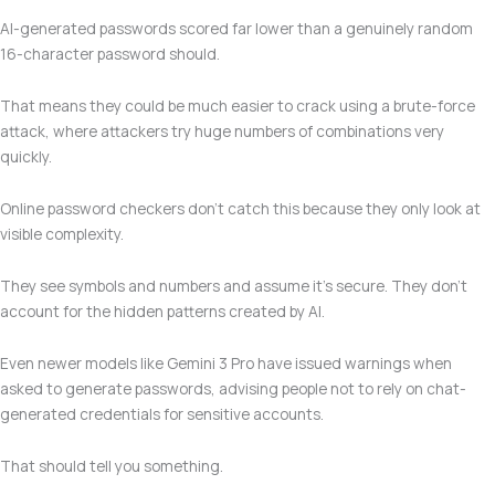
AI-generated passwords scored far lower than a genuinely random
16-character password should.
That means they could be much easier to crack using a brute-force
attack, where attackers try huge numbers of combinations very
quickly.
Online password checkers don’t catch this because they only look at
visible complexity.
They see symbols and numbers and assume it’s secure. They don’t
account for the hidden patterns created by AI.
Even newer models like Gemini 3 Pro have issued warnings when
asked to generate passwords, advising people not to rely on chat-
generated credentials for sensitive accounts.
That should tell you something.