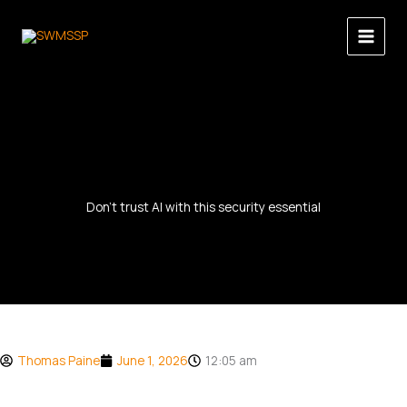
Skip
to
content
Don’t trust AI with this security essential
Thomas Paine
June 1, 2026
12:05 am