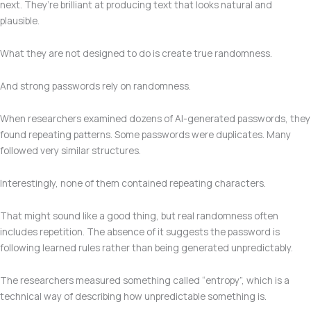
next. They’re brilliant at producing text that looks natural and
plausible.
What they are not designed to do is create true randomness.
And strong passwords rely on randomness.
When researchers examined dozens of AI-generated passwords, they
found repeating patterns. Some passwords were duplicates. Many
followed very similar structures.
Interestingly, none of them contained repeating characters.
That might sound like a good thing, but real randomness often
includes repetition. The absence of it suggests the password is
following learned rules rather than being generated unpredictably.
The researchers measured something called “entropy”, which is a
technical way of describing how unpredictable something is.