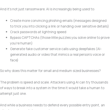
And it’s not just ransomware. AI is increasingly being used to:
Create more convincing phishing emails (messages designed
to trick you into clicking a link or handing over sensitive details)
Crack passwords at lightning speed
Bypass CAPTCHAs (those little puzzles you solve online to prove
you’re human)
Generate fake customer service calls using deepfakes (AI-
generated audio or video that mimics a real person’s voice or
face)
So why does this matter for small and medium sized businesses?
The problem is speed and scale. Attackers using AI can try thousands
of ways to break into a system in the time it would take a human to
attempt just one.
And while a business needs to defend every possible entry point, an