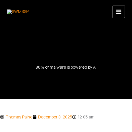
Skip
to
content
80% of malware is powered by AI
Thomas Paine
December 8, 2025
12:05 am