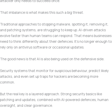
attacker only needs to succeed once.
That imbalance is what makes this such a big threat.
Traditional approaches to stopping malware, spotting it, removing it,
and patching systems, are struggling to keep up. AI-driven attacks
evolve faster than human teams can respond. That means businesses
need to think differently about their defences. It’s no longer enough to
rely only on antivirus software or occasional updates.
The good news is that AI is also being used on the defensive side.
Security systems that monitor for suspicious behaviour, predict likely
attacks, and even set up traps for hackers are becoming more
common.
But the real key is a layered approach. Strong security basics like
patching and updates, combined with AI-powered defences, human
oversight, and clear governance.