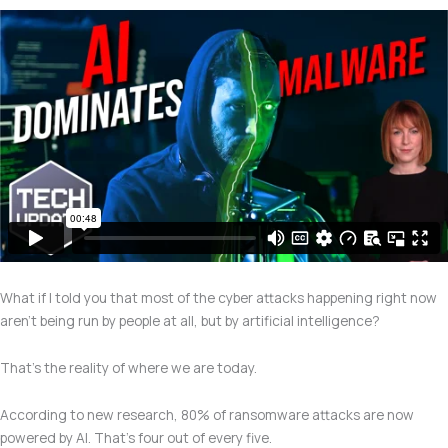
What if I told you that most of the cyber attacks happening right now
aren’t being run by people at all, but by artificial intelligence?
That’s the reality of where we are today.
According to new research, 80% of ransomware attacks are now
powered by AI. That’s four out of every five.